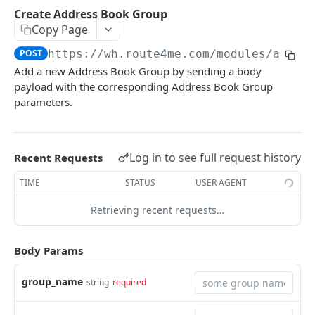
Update Optimization Profile
Update Route
PUT
POST
Create Order
Create Address Book Group
POST
List Addresses (Paginated)
GET
Copy Page
Bulk Operations
Deliver Destination Inventory
POST
Update Order
PUT
Search Addresses
POST
Get Optimization Profiles
POST
https://wh.route4me.com/modules/api/v
POST
Deliver Destination Inventory (Barcode)
POST
Get Order History
GET
Add a new Address Book Group by sending a body
Search Addresses (Paginated)
POST
Update Optimization Profiles
POST
payload with the corresponding Address Book Group
Get Last Scheduled Route (Member)
GET
Get Simple Order History
GET
Addresses
parameters.
Delete Optimization Profiles
POST
Get Last Scheduled Route (Vehicle)
GET
Custom Fields
Get Address Clusters
GET
Groups
Get Optimization Profiles Template
POST
List Order Custom Fields
GET
Preview Route Assignment
POST
Get Address Clusters
POST
Get Address Book Groups
GET
Log in to see full request history
Recent Requests
Create Order Custom Field
POST
Bulk Operations
Find Address
GET
Create Address Book Group
POST
TIME
STATUS
USER AGENT
Dispatch Routes
POST
Update Order Custom Field
PUT
Rating
Find Addresses
POST
Find Address Book Group
GET
Retrieving recent requests…
Update Routes
Set Route Rating
POST
POST
Delete Order Custom Field
DEL
Settings
Create Address
POST
Update Address Book Group
PUT
Assign Routes to Facilities
Get Route Settings
POST
GET
Create Addresses
POST
Body Params
Delete Address Book Group
DEL
Delete Routes by Filters
Update Route Settings
PUT
DEL
Update Address
PUT
Sort Address Book Groups
POST
group_name
string
required
Update Addresses
PUT
Group Filtering